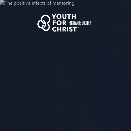
HIGHLANDS COUNTY