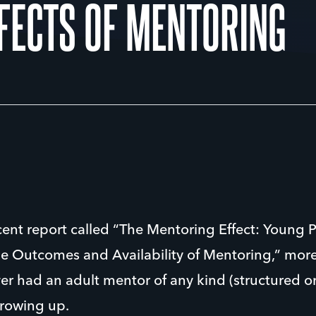
FFECTS OF MENTORING
cent report called “The Mentoring Effect: Young P
he Outcomes and Availability of Mentoring,” more
r had an adult mentor of any kind (structured or
growing up.