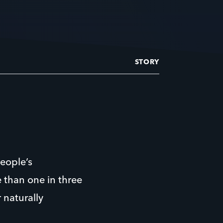
STORY
eople’s
 than one in three
 naturally