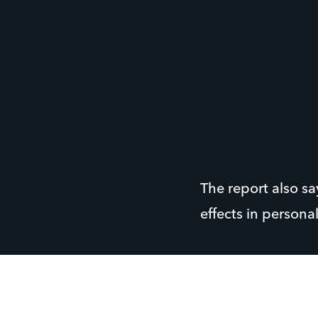
The report also s
effects in persona
Jonathan Frost, o