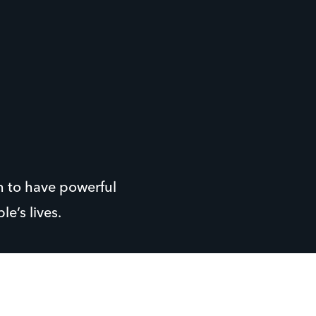
n to have powerful
e’s lives.
, has been working