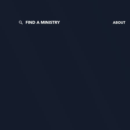
FIND A MINISTRY
ABOUT