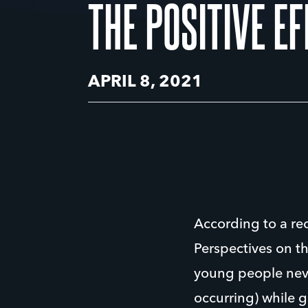
THE POSITIVE E
APRIL 8, 2021
According to a re
Perspectives on t
young people neve
occurring) while 