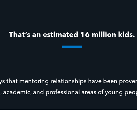
That’s an estimated 16 million kids.
ays that mentoring relationships have been prove
l, academic, and professional areas of young peopl
ur Executive Director at Youth For Christ Houston