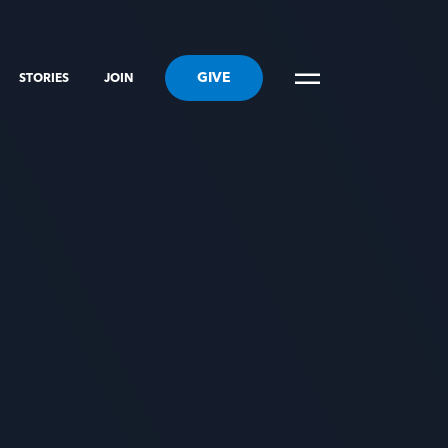
GIVE
STORIES
JOIN