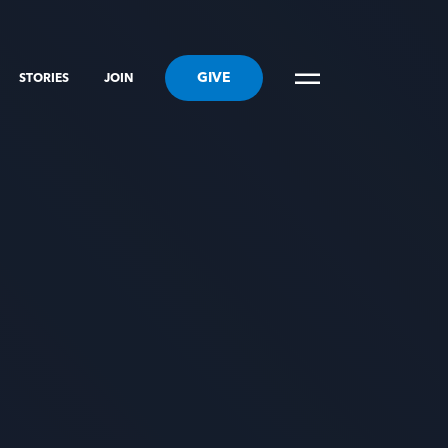
GIVE
STORIES
JOIN