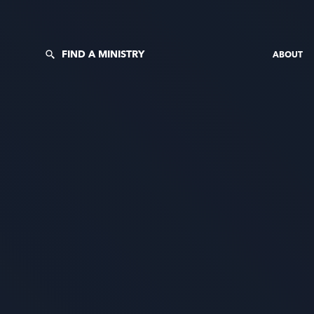
FIND A MINISTRY
ABOUT