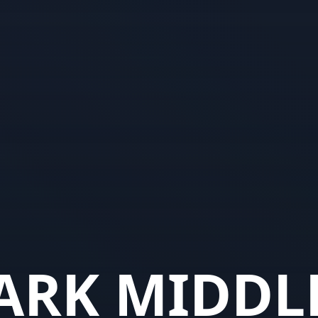
ARK MIDDL