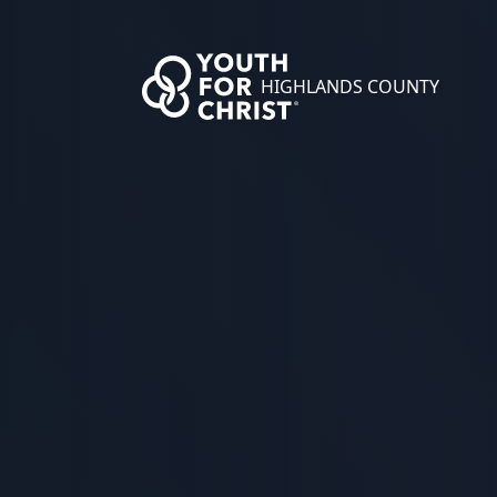
HIGHLANDS COUNTY