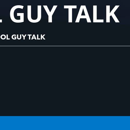
 GUY TALK
OL GUY TALK