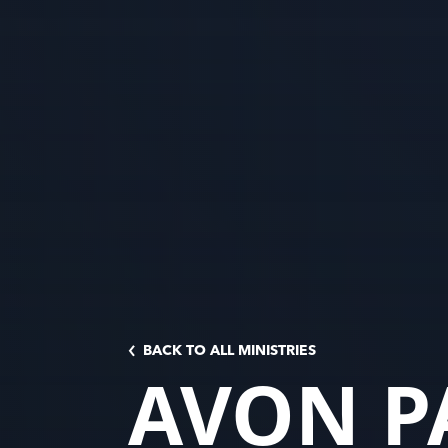
BACK TO ALL MINISTRIES
AVON P