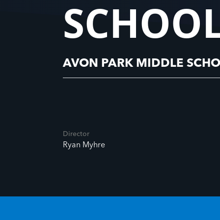
SCHOOL
AVON PARK MIDDLE SCHO
Director
Ryan Myhre