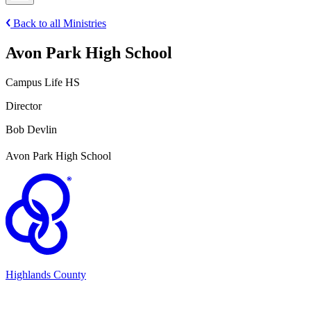
Back to all Ministries
Avon Park High School
Campus Life HS
Director
Bob Devlin
Avon Park High School
Highlands County