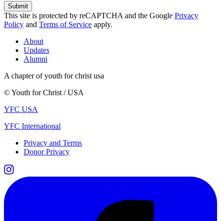
This site is protected by reCAPTCHA and the Google
Privacy
Policy
and
Terms of Service
apply.
About
Updates
Alumni
A chapter of youth for christ usa
© Youth for Christ / USA
YFC USA
YFC International
Privacy and Terms
Donor Privacy