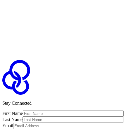
Stay Connected
First Name
Last Name
Email