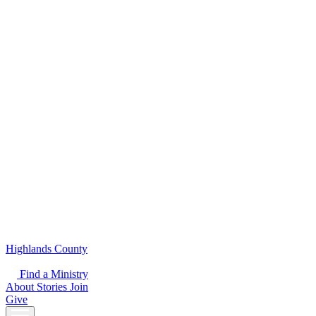
Highlands County
Find a Ministry
About
Stories
Join
Give